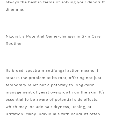
always the best in terms of solving your dandruff
dilemma.
Nizoral: a Potential Game-changer in Skin Care
Routine
Its broad-spectrum antifungal action means it
attacks the problem at its root, offering not just
temporary relief but a pathway to long-term
management of yeast overgrowth on the skin. It's
essential to be aware of potential side effects,
which may include hair dryness, itching, or
irritation. Many individuals with dandruff often