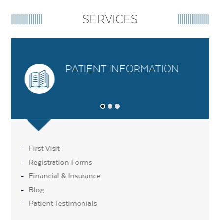
SERVICES
PATIENT INFORMATION
First Visit
Registration Forms
Financial & Insurance
Blog
Patient Testimonials