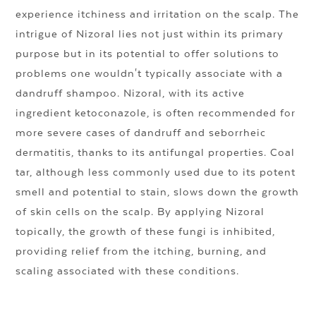
experience itchiness and irritation on the scalp. The
intrigue of Nizoral lies not just within its primary
purpose but in its potential to offer solutions to
problems one wouldn't typically associate with a
dandruff shampoo. Nizoral, with its active
ingredient ketoconazole, is often recommended for
more severe cases of dandruff and seborrheic
dermatitis, thanks to its antifungal properties. Coal
tar, although less commonly used due to its potent
smell and potential to stain, slows down the growth
of skin cells on the scalp. By applying Nizoral
topically, the growth of these fungi is inhibited,
providing relief from the itching, burning, and
scaling associated with these conditions.