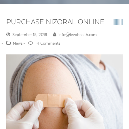
PURCHASE NIZORAL ONLINE
September 18, 2019
info@levohealth.com
News
14 Comments