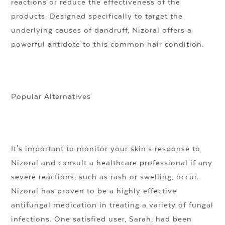
reactions or reduce the effectiveness of the
products. Designed specifically to target the
underlying causes of dandruff, Nizoral offers a
powerful antidote to this common hair condition.
Popular Alternatives
It's important to monitor your skin's response to
Nizoral and consult a healthcare professional if any
severe reactions, such as rash or swelling, occur.
Nizoral has proven to be a highly effective
antifungal medication in treating a variety of fungal
infections. One satisfied user, Sarah, had been