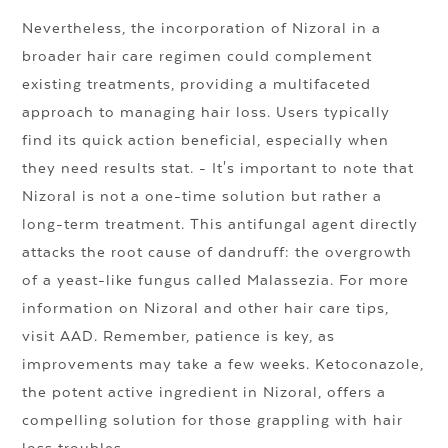
Nevertheless, the incorporation of Nizoral in a
broader hair care regimen could complement
existing treatments, providing a multifaceted
approach to managing hair loss. Users typically
find its quick action beneficial, especially when
they need results stat. - It's important to note that
Nizoral is not a one-time solution but rather a
long-term treatment. This antifungal agent directly
attacks the root cause of dandruff: the overgrowth
of a yeast-like fungus called Malassezia. For more
information on Nizoral and other hair care tips,
visit AAD. Remember, patience is key, as
improvements may take a few weeks. Ketoconazole,
the potent active ingredient in Nizoral, offers a
compelling solution for those grappling with hair