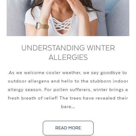
UNDERSTANDING WINTER
ALLERGIES
As we welcome cooler weather, we say goodbye to
outdoor allergens and hello to the stubborn indoor
allergy season. For pollen sufferers, winter brings a
fresh breath of relief! The trees have revealed their
bare…
READ MORE