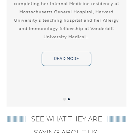
completing her Internal Medicine residency at
Massachusetts General Hospital, Harvard
r
University's teaching hospital and her Allergy
a
and Immunology fellowship at Vanderbilt
University Medical…
y
READ MORE
SEE WHAT THEY ARE