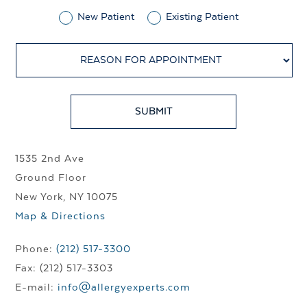
New Patient
Existing Patient
1535 2nd Ave
Ground Floor
New York, NY 10075
Map & Directions
Phone:
(212) 517-3300
Fax: (212) 517-3303
E-mail:
info@allergyexperts.com