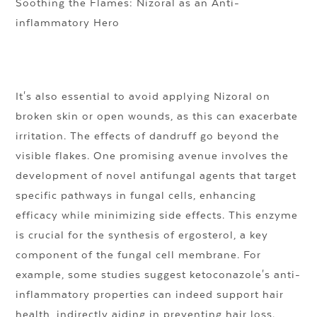
Soothing the Flames: Nizoral as an Anti-
inflammatory Hero
It's also essential to avoid applying Nizoral on
broken skin or open wounds, as this can exacerbate
irritation. The effects of dandruff go beyond the
visible flakes. One promising avenue involves the
development of novel antifungal agents that target
specific pathways in fungal cells, enhancing
efficacy while minimizing side effects. This enzyme
is crucial for the synthesis of ergosterol, a key
component of the fungal cell membrane. For
example, some studies suggest ketoconazole's anti-
inflammatory properties can indeed support hair
health, indirectly aiding in preventing hair loss.