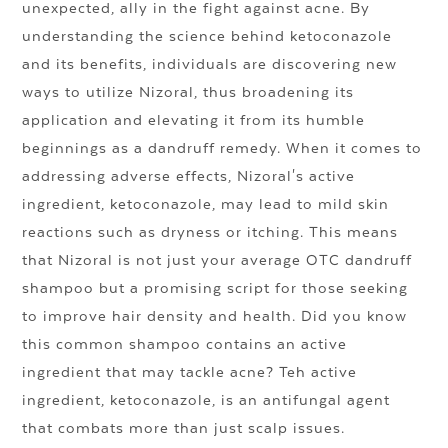
unexpected, ally in the fight against acne. By
understanding the science behind ketoconazole
and its benefits, individuals are discovering new
ways to utilize Nizoral, thus broadening its
application and elevating it from its humble
beginnings as a dandruff remedy. When it comes to
addressing adverse effects, Nizoral's active
ingredient, ketoconazole, may lead to mild skin
reactions such as dryness or itching. This means
that Nizoral is not just your average OTC dandruff
shampoo but a promising script for those seeking
to improve hair density and health. Did you know
this common shampoo contains an active
ingredient that may tackle acne? Teh active
ingredient, ketoconazole, is an antifungal agent
that combats more than just scalp issues.