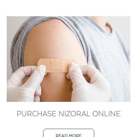
PURCHASE NIZORAL ONLINE
READ MORE