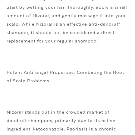
Start by wetting your hair thoroughly, apply a small
amount of Nizoral, and gently massage it into your
scalp. While Nizoral is an effective anti-dandruff
shampoo, it should not be considered a direct
replacement for your regular shampoo.
Potent Antifungal Properties: Combating the Root
of Scalp Problems
Nizoral stands out in the crowded market of
dandruff shampoos, primarily due to its active
ingredient, ketoconazole. Psoriasis is a chronic