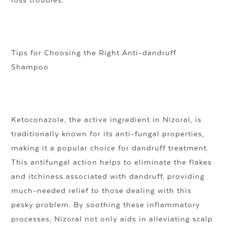
loss troubles.
Tips for Choosing the Right Anti-dandruff
Shampoo
Ketoconazole, the active ingredient in Nizoral, is
traditionally known for its anti-fungal properties,
making it a popular choice for dandruff treatment.
This antifungal action helps to eliminate the flakes
and itchiness associated with dandruff, providing
much-needed relief to those dealing with this
pesky problem. By soothing these inflammatory
processes, Nizoral not only aids in alleviating scalp