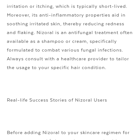
irritation or itching, which is typically short-lived.
Moreover, its anti-inflammatory properties aid in
soothing irritated skin, thereby reducing redness
and flaking. Nizoral is an antifungal treatment often
available as a shampoo or cream, specifically
formulated to combat various fungal infections.
Always consult with a healthcare provider to tailor
the usage to your specific hair condition.
Real-life Success Stories of Nizoral Users
Before adding Nizoral to your skincare regimen for