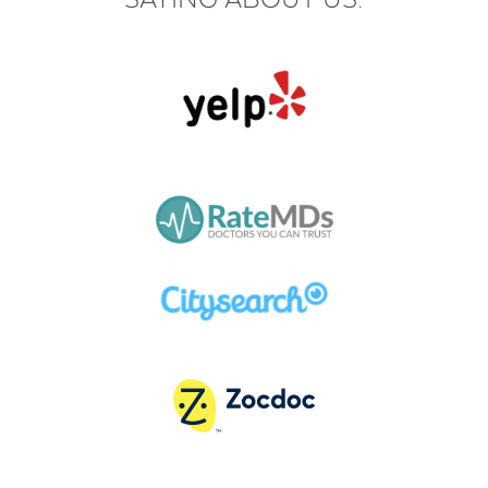
SAYING ABOUT US: