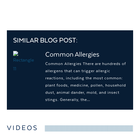
SIMILAR BLOG POST:
Common Allergies
Common Allergies There are hundreds of
allergens that can trigger allergic
reactions, including the most common:
plant foods, medicine, pollen, household
dust, animal dander, mold, and insect
stings. Generally, the…
VIDEOS