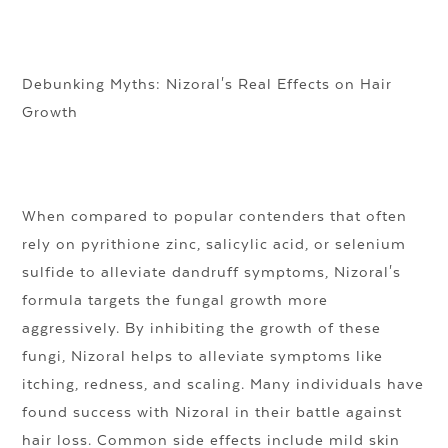
Debunking Myths: Nizoral's Real Effects on Hair
Growth
When compared to popular contenders that often
rely on pyrithione zinc, salicylic acid, or selenium
sulfide to alleviate dandruff symptoms, Nizoral's
formula targets the fungal growth more
aggressively. By inhibiting the growth of these
fungi, Nizoral helps to alleviate symptoms like
itching, redness, and scaling. Many individuals have
found success with Nizoral in their battle against
hair loss. Common side effects include mild skin