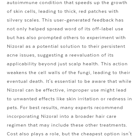
autoimmune condition that speeds up the growth
of skin cells, leading to thick, red patches with
silvery scales. This user-generated feedback has
not only helped spread word of its off-label use
but has also prompted others to experiment with
Nizoral as a potential solution to their persistent
acne issues, suggesting a reevaluation of its
applicability beyond just scalp health. This action
weakens the cell walls of the fungi, leading to their
eventual death. It's essential to be aware that while
Nizoral can be effective, improper use might lead
to unwanted effects like skin irritation or redness in
pets. For best results, many experts recommend
incorporating Nizoral into a broader hair care
regimen that may include these other treatments.
Cost also plays a role, but the cheapest option isn't