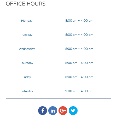
OFFICE HOURS
Monday
8:00 am – 4:00 pm
Tuesday
8:00 am – 4:00 pm
Wednesday
8:00 am – 4:00 pm
Thursday
8:00 am – 4:00 pm
Friday
8:00 am – 4:00 pm
Saturday
9:00 am – 4:00 pm