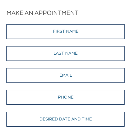
MAKE AN APPOINTMENT