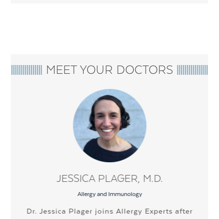
MEET YOUR DOCTORS
JESSICA PLAGER, M.D.
Allergy and Immunology
Dr. Jessica Plager joins Allergy Experts after