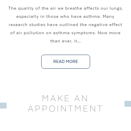
The quality of the air we breathe affects our lungs,
especially in those who have asthma. Many
research studies have outlined the negative effect
of air pollution on asthma symptoms. Now more
than ever, it…
READ MORE
MAKE AN
APPOINTMENT