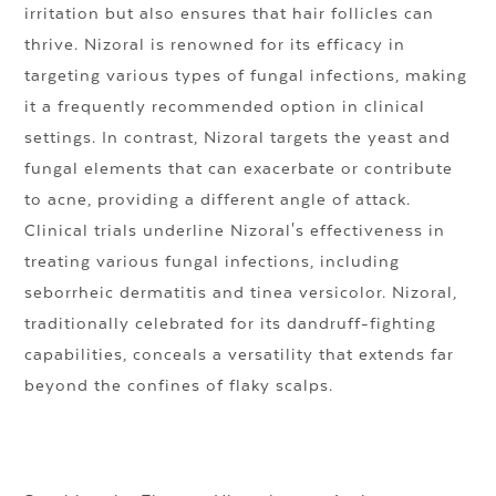
irritation but also ensures that hair follicles can
thrive. Nizoral is renowned for its efficacy in
targeting various types of fungal infections, making
it a frequently recommended option in clinical
settings. In contrast, Nizoral targets the yeast and
fungal elements that can exacerbate or contribute
to acne, providing a different angle of attack.
Clinical trials underline Nizoral's effectiveness in
treating various fungal infections, including
seborrheic dermatitis and tinea versicolor. Nizoral,
traditionally celebrated for its dandruff-fighting
capabilities, conceals a versatility that extends far
beyond the confines of flaky scalps.