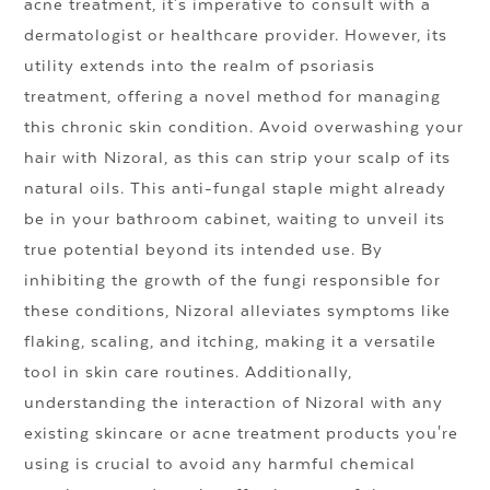
acne treatment, it's imperative to consult with a
dermatologist or healthcare provider. However, its
utility extends into the realm of psoriasis
treatment, offering a novel method for managing
this chronic skin condition. Avoid overwashing your
hair with Nizoral, as this can strip your scalp of its
natural oils. This anti-fungal staple might already
be in your bathroom cabinet, waiting to unveil its
true potential beyond its intended use. By
inhibiting the growth of the fungi responsible for
these conditions, Nizoral alleviates symptoms like
flaking, scaling, and itching, making it a versatile
tool in skin care routines. Additionally,
understanding the interaction of Nizoral with any
existing skincare or acne treatment products you're
using is crucial to avoid any harmful chemical