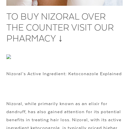
TO BUY NIZORAL OVER
THE COUNTER VISIT OUR
PHARMACY ↓
Nizoral’s Active Ingredient: Ketoconazole Explained
Nizoral, while primarily known as an elixir for
dandruff, has also gained attention for its potential
benefits in treating hair loss. Nizoral, with its active
ingredient ketoconazole, is typically priced higher