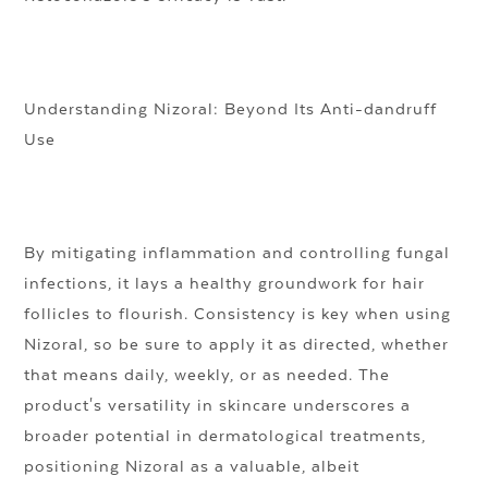
Understanding Nizoral: Beyond Its Anti-dandruff
Use
By mitigating inflammation and controlling fungal
infections, it lays a healthy groundwork for hair
follicles to flourish. Consistency is key when using
Nizoral, so be sure to apply it as directed, whether
that means daily, weekly, or as needed. The
product's versatility in skincare underscores a
broader potential in dermatological treatments,
positioning Nizoral as a valuable, albeit