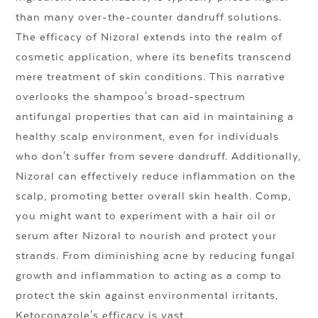
than many over-the-counter dandruff solutions.
The efficacy of Nizoral extends into the realm of
cosmetic application, where its benefits transcend
mere treatment of skin conditions. This narrative
overlooks the shampoo's broad-spectrum
antifungal properties that can aid in maintaining a
healthy scalp environment, even for individuals
who don't suffer from severe dandruff. Additionally,
Nizoral can effectively reduce inflammation on the
scalp, promoting better overall skin health. Comp,
you might want to experiment with a hair oil or
serum after Nizoral to nourish and protect your
strands. From diminishing acne by reducing fungal
growth and inflammation to acting as a comp to
protect the skin against environmental irritants,
Ketoconazole's efficacy is vast.