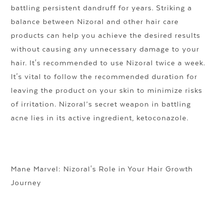
battling persistent dandruff for years. Striking a
balance between Nizoral and other hair care
products can help you achieve the desired results
without causing any unnecessary damage to your
hair. It's recommended to use Nizoral twice a week.
It's vital to follow the recommended duration for
leaving the product on your skin to minimize risks
of irritation. Nizoral’s secret weapon in battling
acne lies in its active ingredient, ketoconazole.
Mane Marvel: Nizoral's Role in Your Hair Growth
Journey