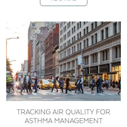
TRACKING AIR QUALITY FOR
ASTHMA MANAGEMENT