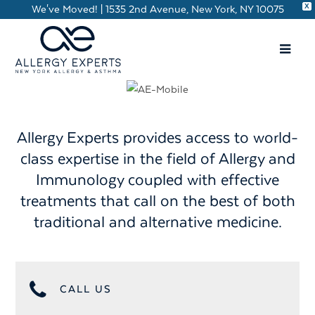
X
We've Moved! | 1535 2nd Avenue, New York, NY 10075
Allergy Experts provides access to world-
class expertise in the field of Allergy and
Immunology coupled with effective
treatments that call on the best of both
traditional and alternative medicine.
CALL US