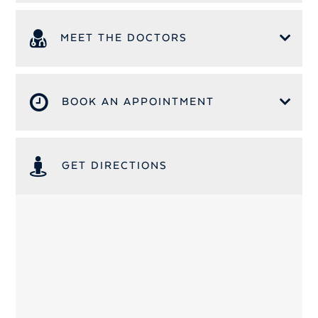
MEET THE DOCTORS
BOOK AN APPOINTMENT
GET DIRECTIONS